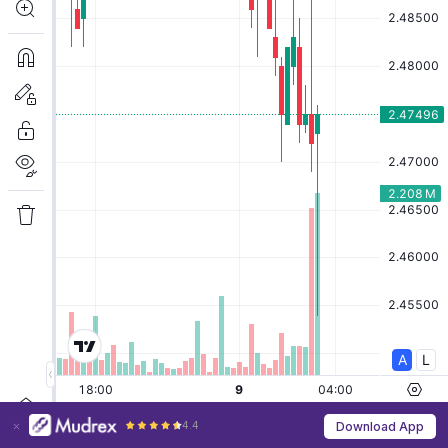
4.4
Download App