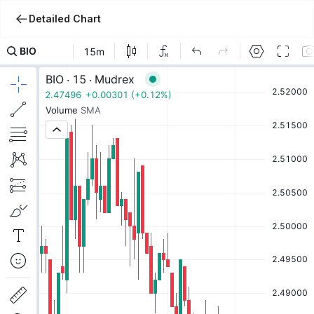
Detailed Chart