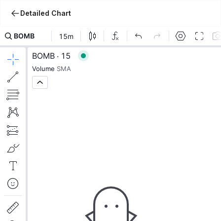
Detailed Chart