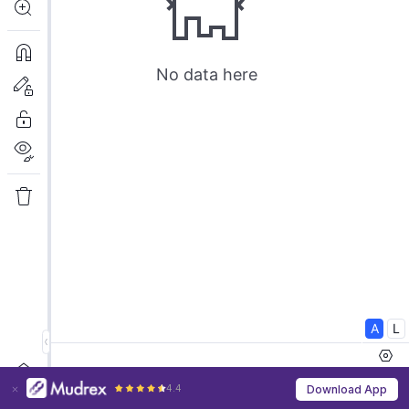
4.4
Download App