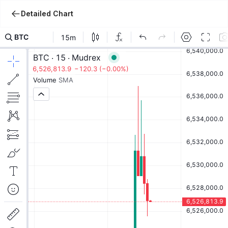
Detailed Chart