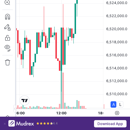
4.4
Download App