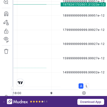
4.4
Download App