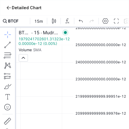
Detailed Chart