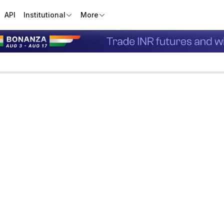
API
Institutional
More