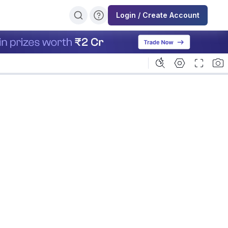
Login / Create Account