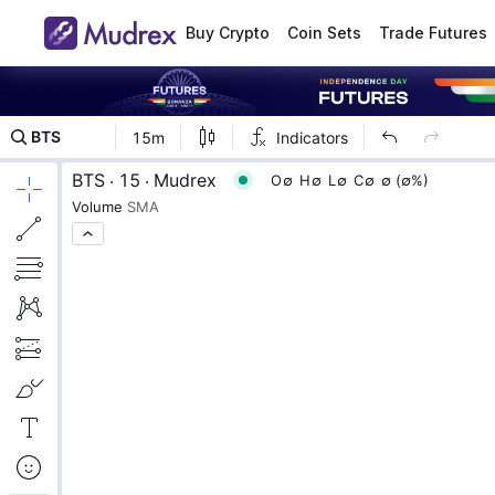
Buy Crypto
Coin Sets
Trade Futures