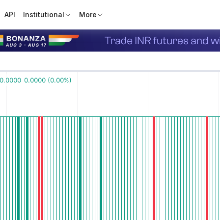
API
Institutional
More