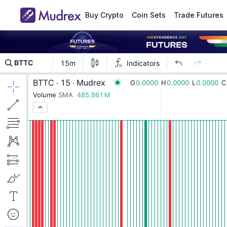
Buy Crypto
Coin Sets
Trade Futures