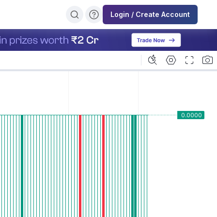
Login / Create Account