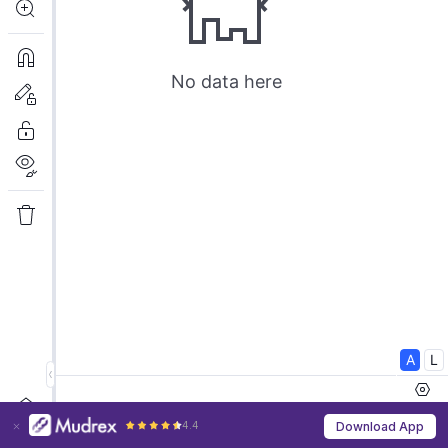
4.4
Download App