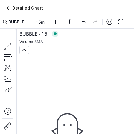
Detailed Chart