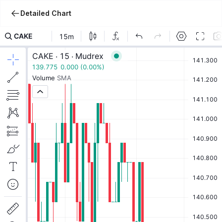
Detailed Chart