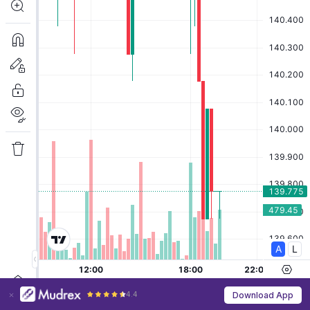
4.4
Download App