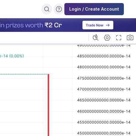
Login / Create Account