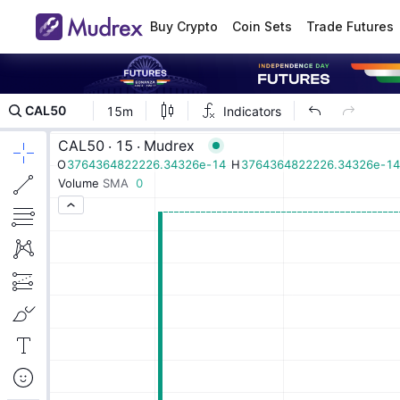
Buy Crypto
Coin Sets
Trade Futures