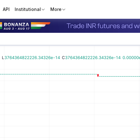
API
Institutional
More