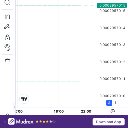
4.4
Download App