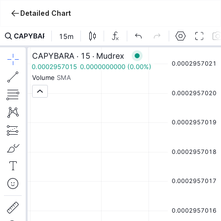
Detailed Chart