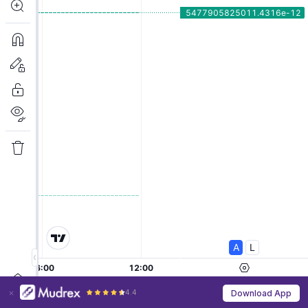
4.4
Download App