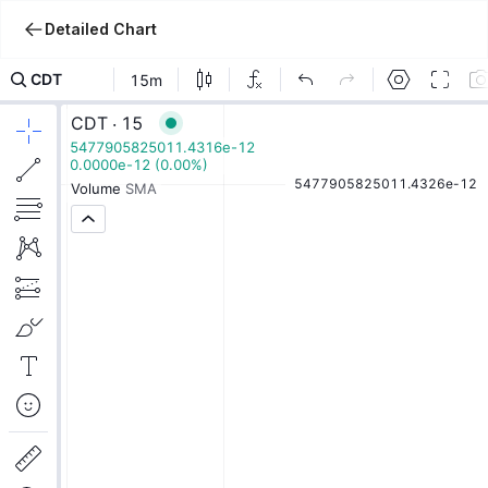
Detailed Chart