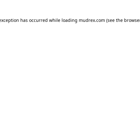
e exception has occurred
while loading
mudrex.com
(see the browse