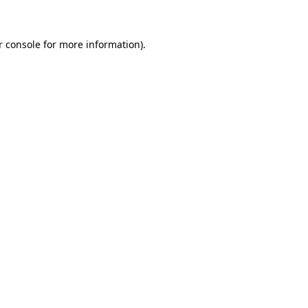
r console for more information)
.