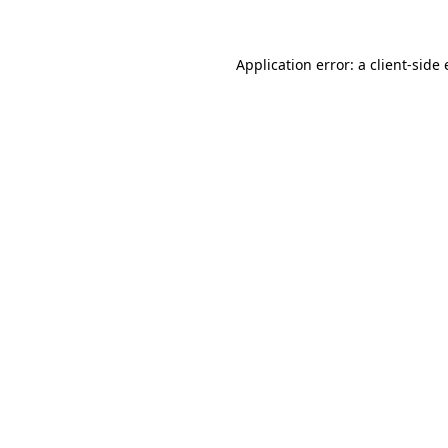
Application error: a client-sid