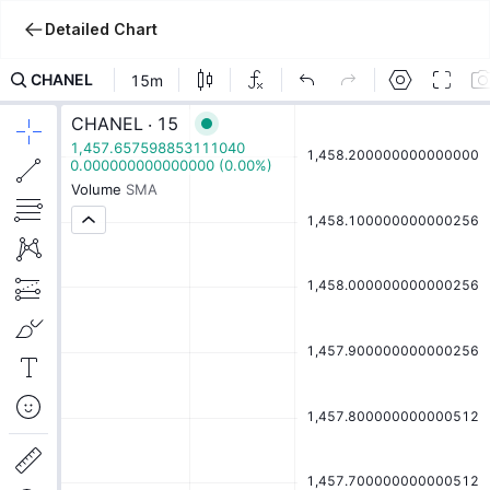
Detailed Chart