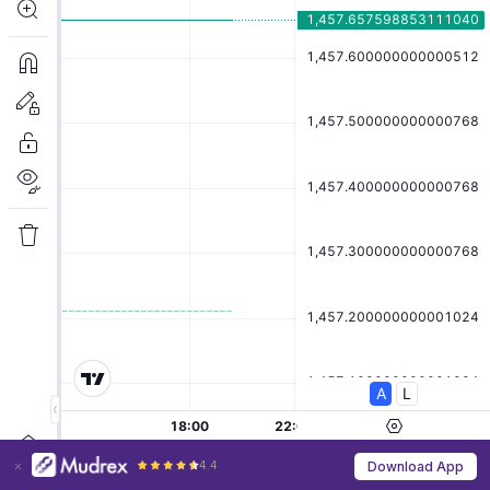
4.4
Download App