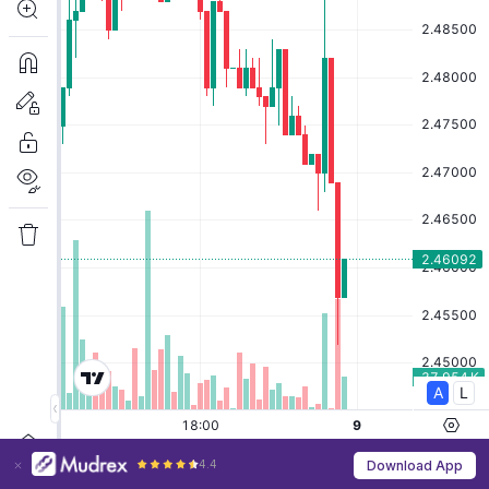
4.4
Download App