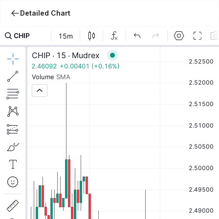
Detailed Chart