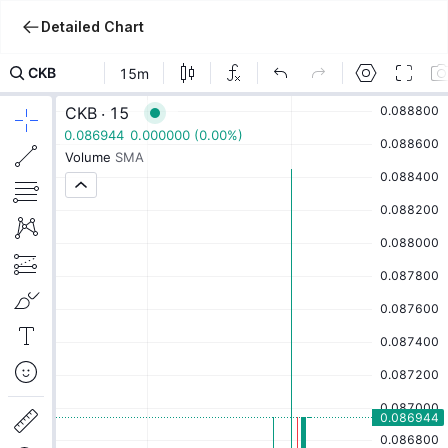
Detailed Chart