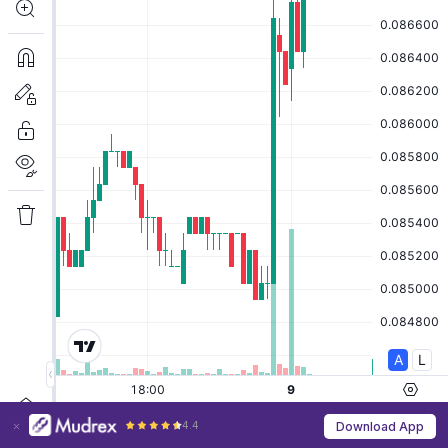
4.4
Download App