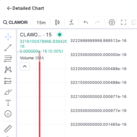
Detailed Chart