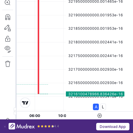
4.4
Download App