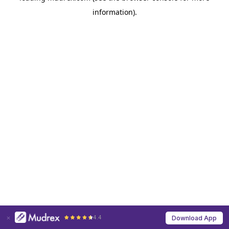
information)
.
4.4
Download App