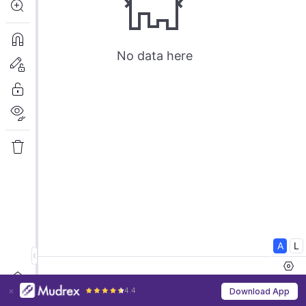
4.4
Download App