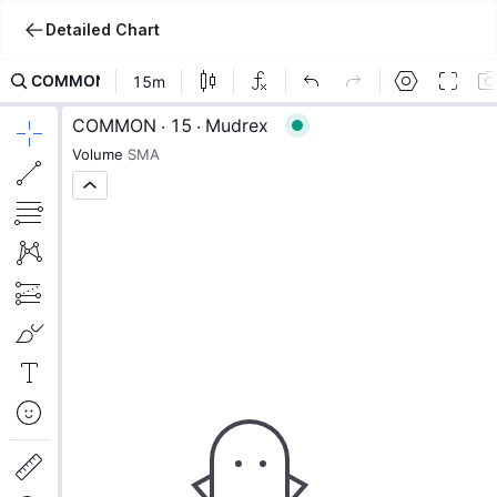
Detailed Chart