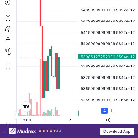
4.4
Download App