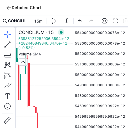
Detailed Chart