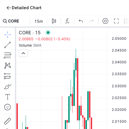
Detailed Chart