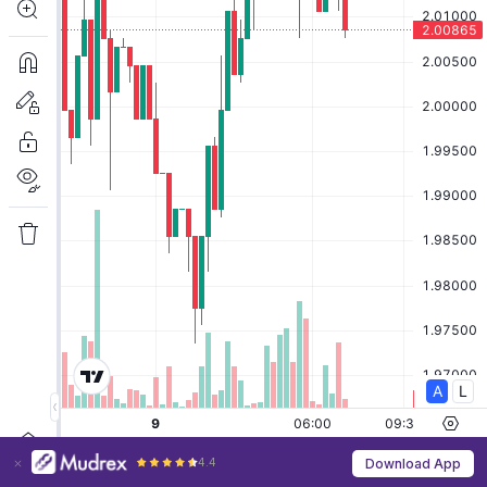
4.4
Download App