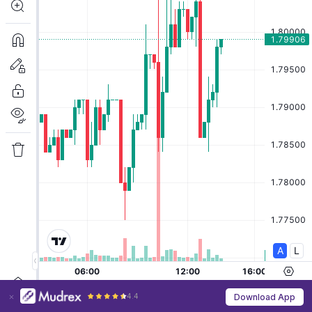
4.4
Download App