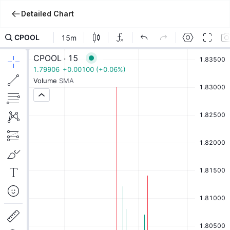
Detailed Chart