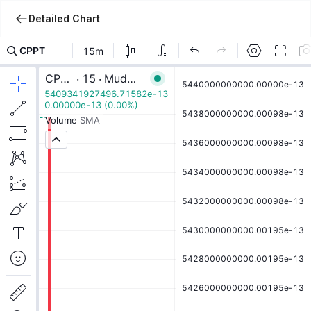
Detailed Chart