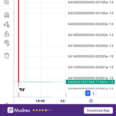
4.4
Download App