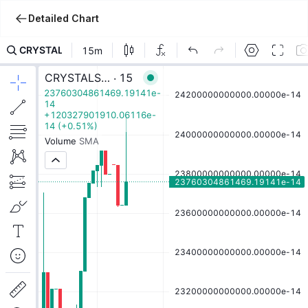
Detailed Chart