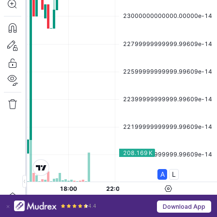
4.4
Download App