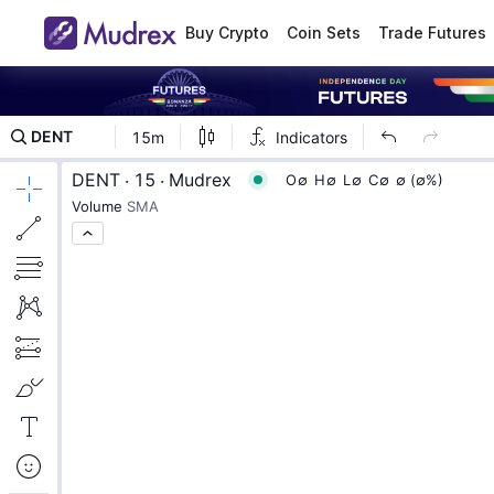
Buy Crypto
Coin Sets
Trade Futures