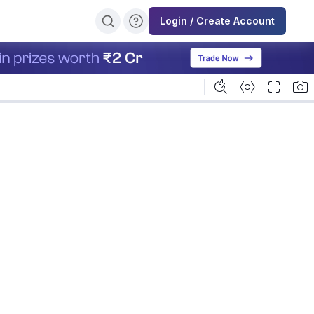
Login / Create Account