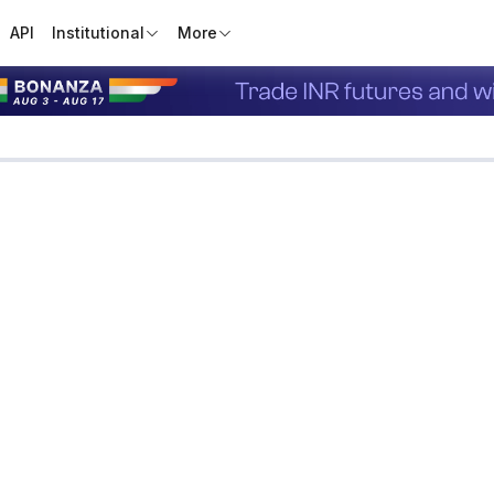
API
Institutional
More