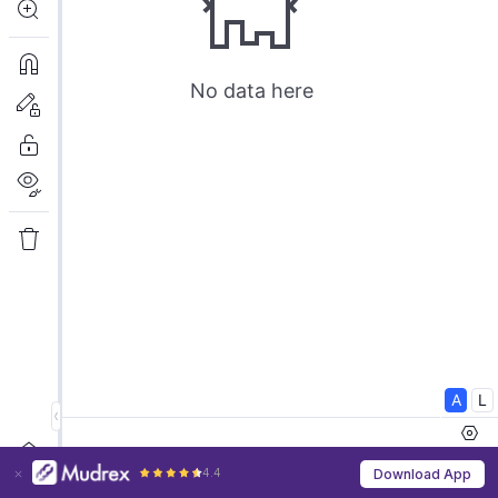
4.4
Download App