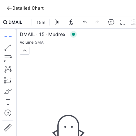
Detailed Chart