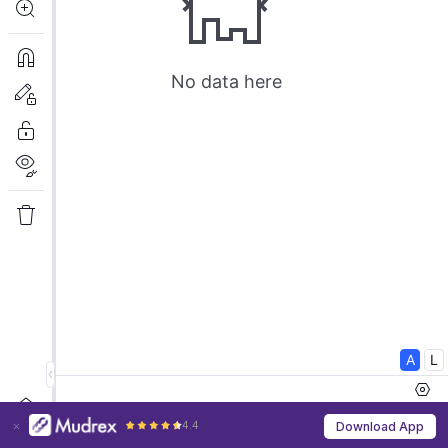
4.4
Download App