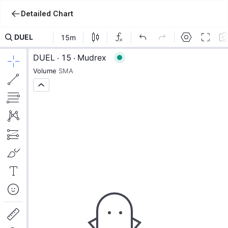
Detailed Chart