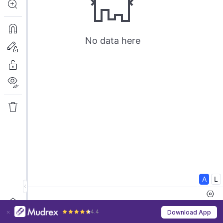
4.4
Download App