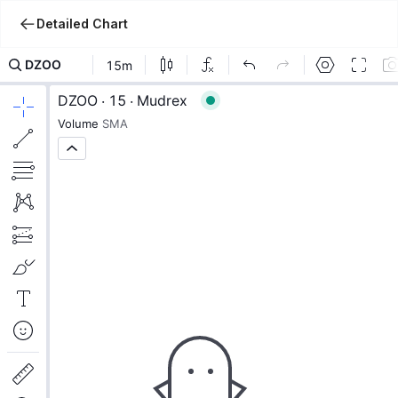
Detailed Chart