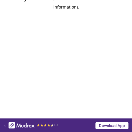
information)
.
4.4
Download App