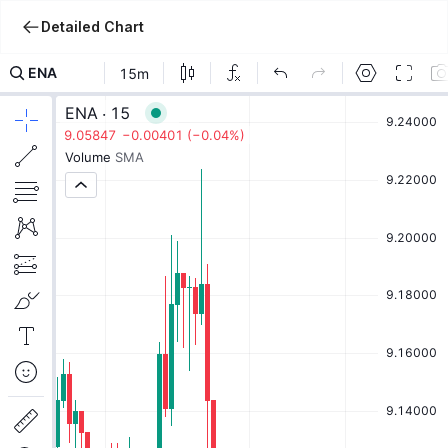
Detailed Chart