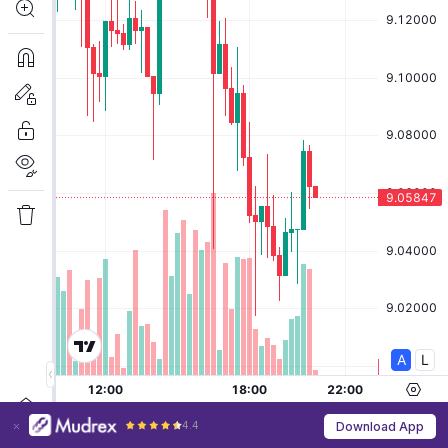
4.4
Download App