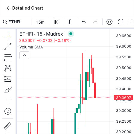
Detailed Chart