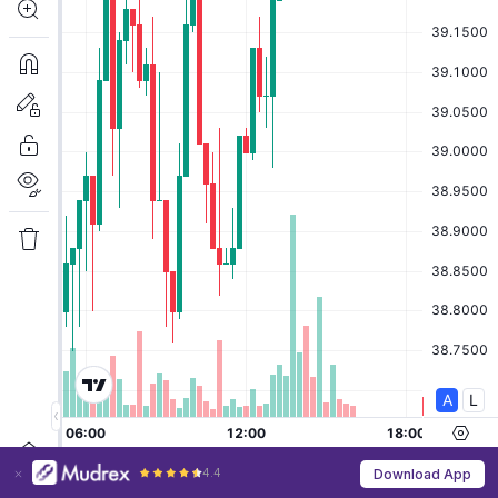
4.4
Download App