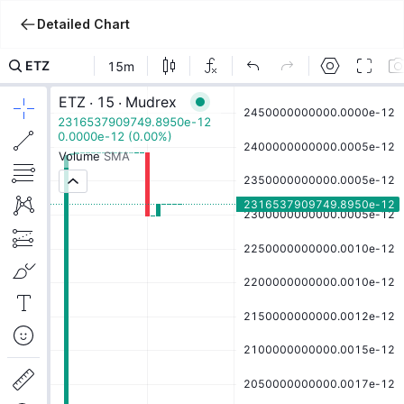
Detailed Chart