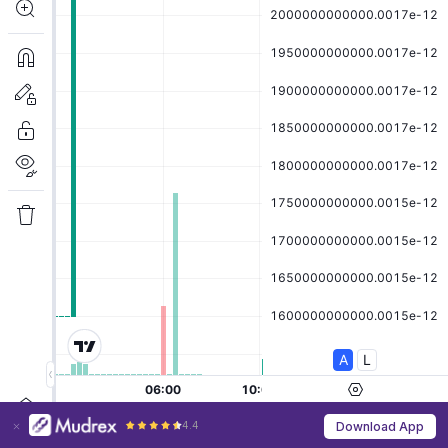
4.4
Download App