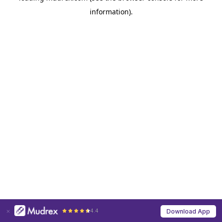
information)
.
4.4
Download App