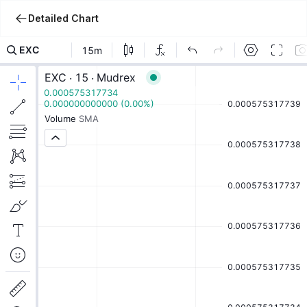
Detailed Chart