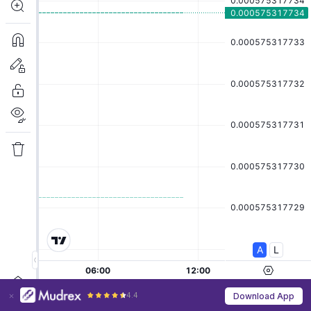
4.4
Download App