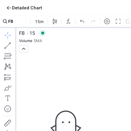
Detailed Chart