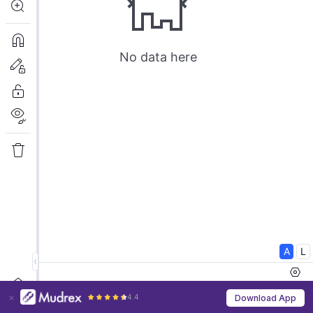
4.4
Download App