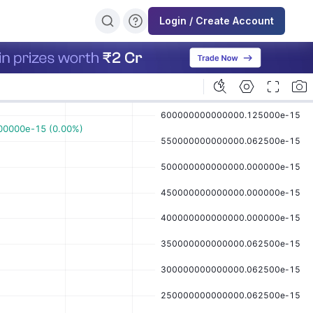
Login / Create Account