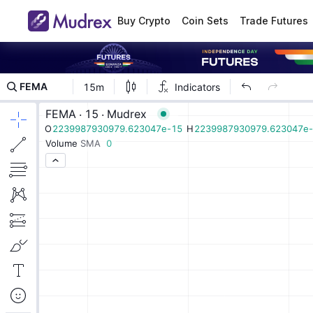
Buy Crypto
Coin Sets
Trade Futures