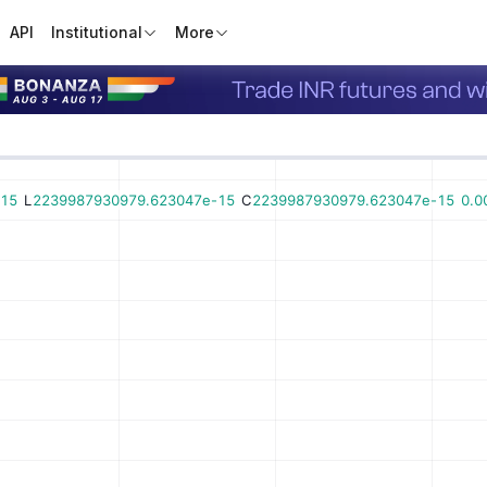
API
Institutional
More