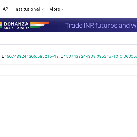
API
Institutional
More