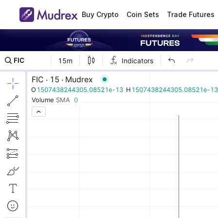
Buy Crypto
Coin Sets
Trade Futures