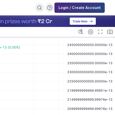
Login / Create Account