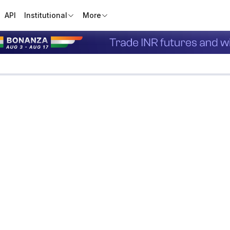
API
Institutional
More