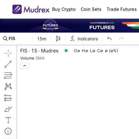
Buy Crypto
Coin Sets
Trade Futures