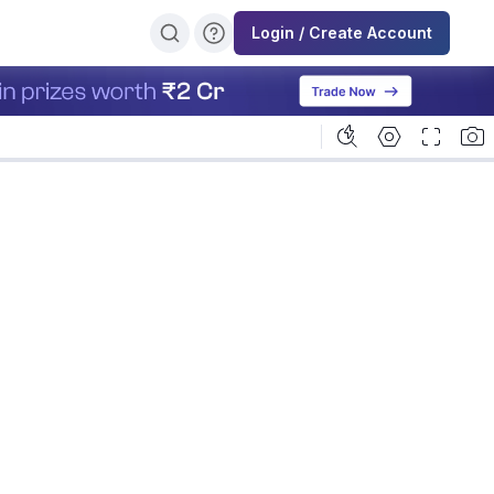
Login / Create Account