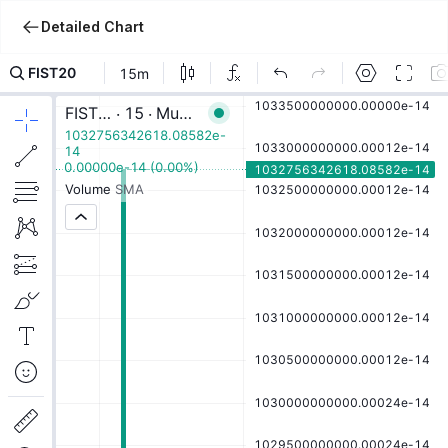
Detailed Chart