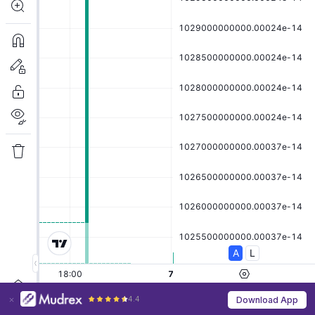
4.4
Download App