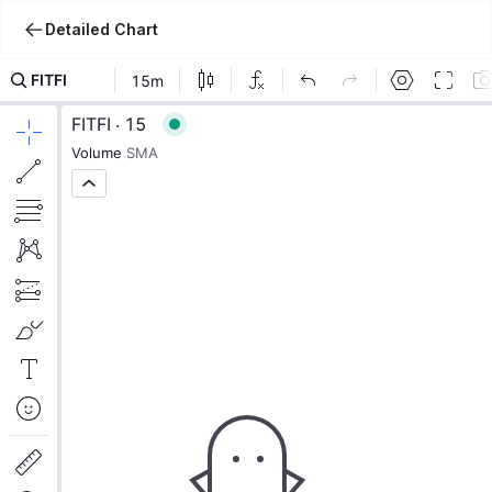
Detailed Chart