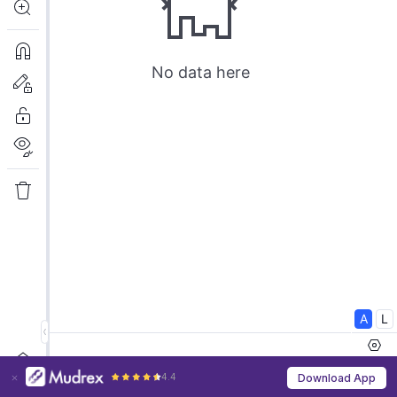
4.4
Download App