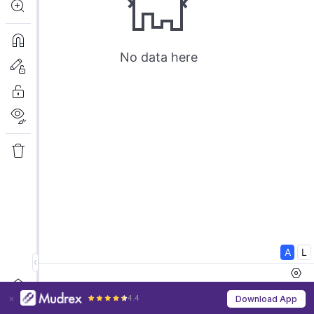
4.4
Download App