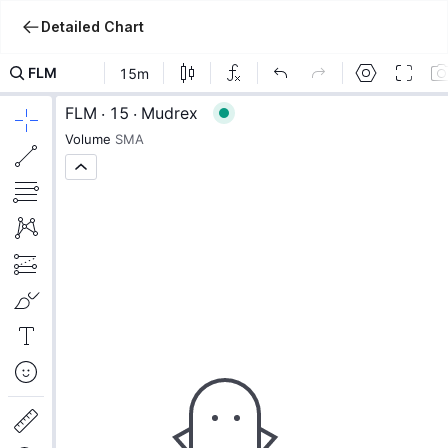
Detailed Chart