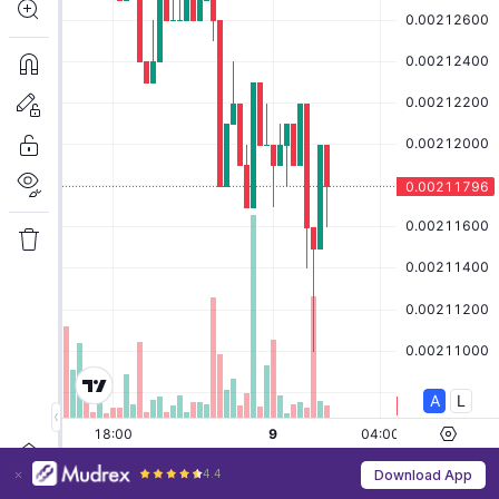
4.4
Download App