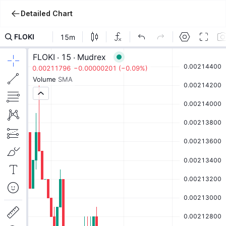
Detailed Chart