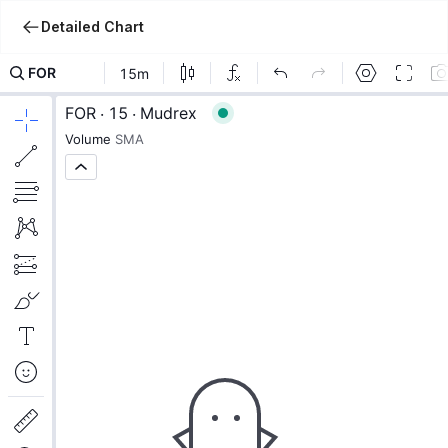
Detailed Chart