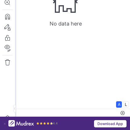
4.4
Download App