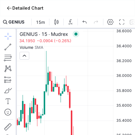
Detailed Chart