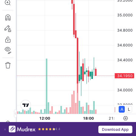
4.4
Download App