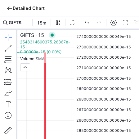
Detailed Chart