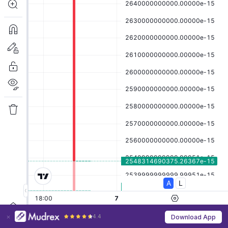
4.4
Download App