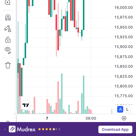
4.4
Download App