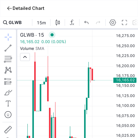
Detailed Chart