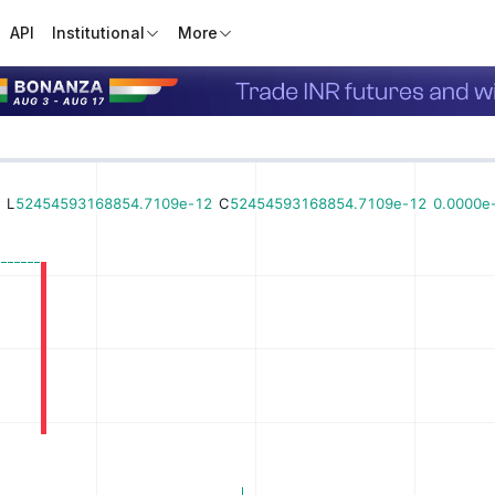
API
Institutional
More