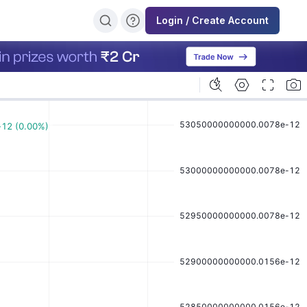
Login / Create Account