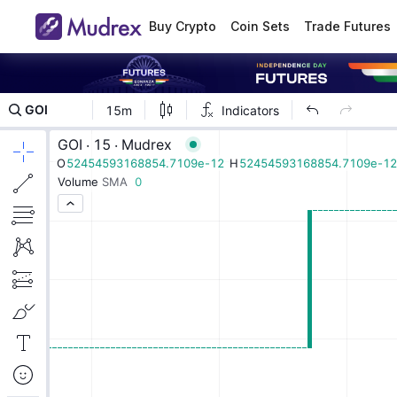
Buy Crypto
Coin Sets
Trade Futures