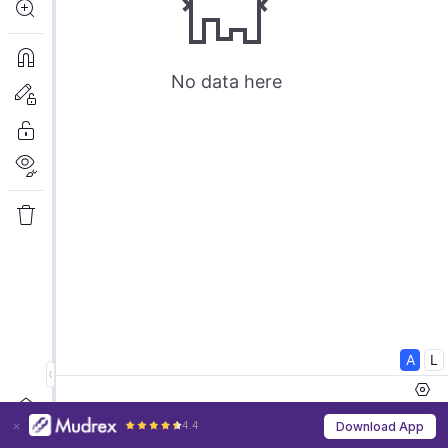
4.4
Download App