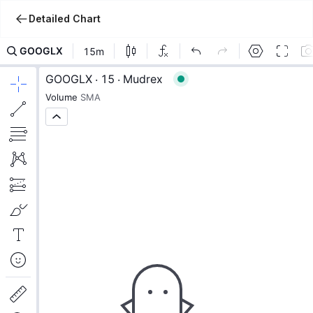
Detailed Chart