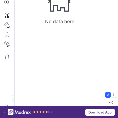
4.4
Download App