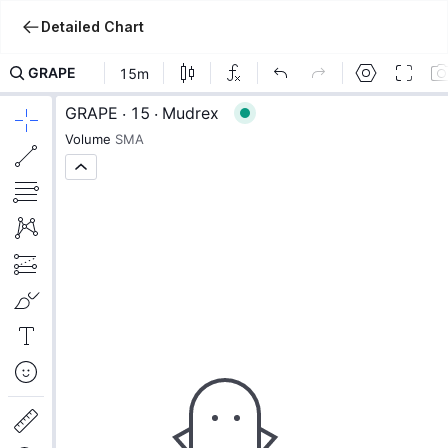
Detailed Chart