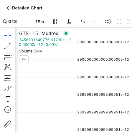
Detailed Chart