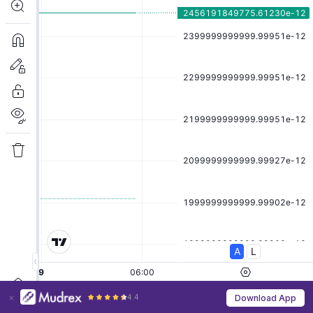
4.4
Download App