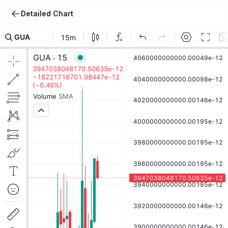
Detailed Chart