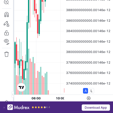
4.4
Download App